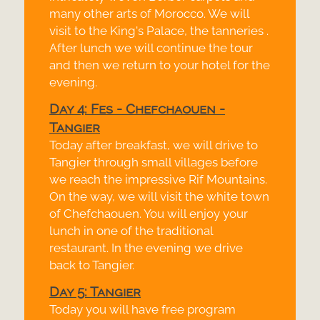
many other arts of Morocco. We will
visit to the King's Palace, the tanneries .
After lunch we will continue the tour
and then we return to your hotel for the
evening.
Day 4: Fes -
Chefchaouen -
Tangier
Today after breakfast, we will drive to
Tangier through small villages before
we reach the impressive Rif Mountains.
On the way, we will visit the white town
of Chefchaouen. You will enjoy your
lunch in one of the traditional
restaurant. In the evening we drive
back to Tangier.
Day 5: Tangier
Today you will have free program