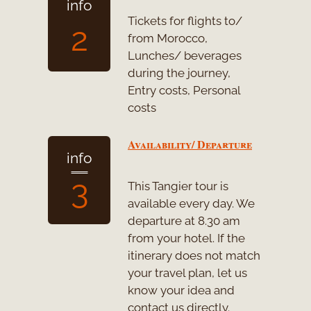
info
Tickets for flights to/
2
from Morocco,
Lunches/ beverages
during the journey,
Entry costs, Personal
costs
Availability/ Departure
info
3
This Tangier tour is
available every day. We
departure at 8.30 am
from your hotel. If the
itinerary does not match
your travel plan, let us
know your idea and
contact us directly.