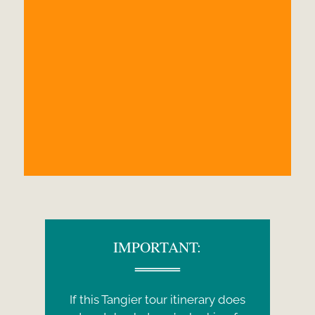
IMPORTANT:
If this Tangier tour itinerary does