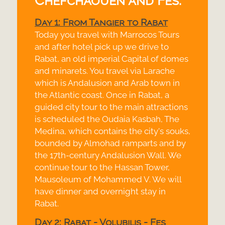
Chefchaouen and Fes:
Day 1: From Tangier to Rabat
Today you travel with Marrocos Tours
and after hotel pick up we drive to
Rabat, an old imperial Capital of domes
and minarets. You travel via Larache
which is Andalusion and Arab town in
the Atlantic coast. Once in Rabat, a
guided city tour to the main attractions
is scheduled the Oudaia Kasbah, The
Medina, which contains the city's souks,
bounded by Almohad ramparts and by
the 17th-
century Andalusion Wall. We
continue tour to the Hassan Tower,
Mausoleum of Mohammed V. We will
have dinner and overnight stay in
Rabat.
Day 2: Rabat -
Volubilis -
Fes