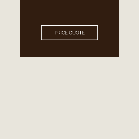
PRICE QUOTE