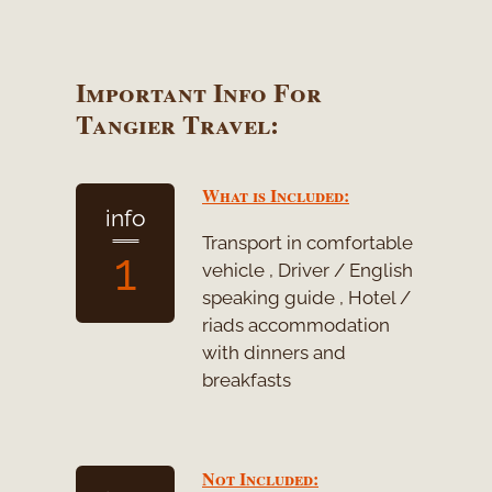
Important Info For
Tangier Travel:
What is Included:
info
Transport in comfortable
1
vehicle , Driver / English
speaking guide , Hotel /
riads accommodation
with dinners and
breakfasts
Not Included: