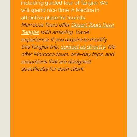
including guided tour of Tangier. We
will spend nice time in Medina in
attractive place for tourists.
Marrocos Tours offer
Desert Tours from
Tangier
with amazing travel
experience. If you require to modify
this Tangier trip,
contact us directly
. We
offer Morocco tours, one-
day trips, and
excursions that are designed
specifically for each client.