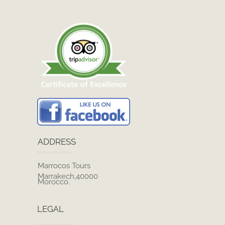
ADDRESS
Marrocos Tours
Marrakech,40000
Morocco.
LEGAL