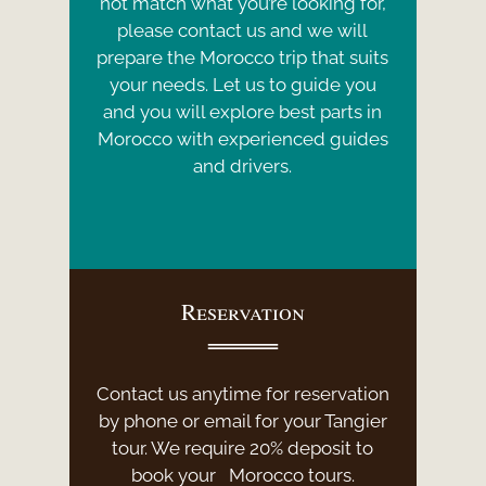
not match what you’re looking for,
please contact us and we will
prepare the Morocco trip that suits
your needs. Let us to guide you
and you will explore best parts in
Morocco with experienced guides
and drivers.
Reservation
Contact us anytime for reservation
by phone or email for your Tangier
tour. We require 20% deposit to
book your Morocco tours.