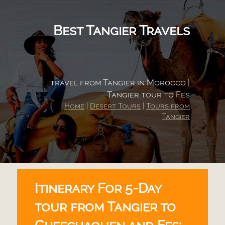
Best Tangier Travels
travel from Tangier in Morocco |
Tangier tour to Fes
Home
|
Desert Tours
|
Tours from
Tangier
Itinerary For 5-
Day
tour from Tangier to