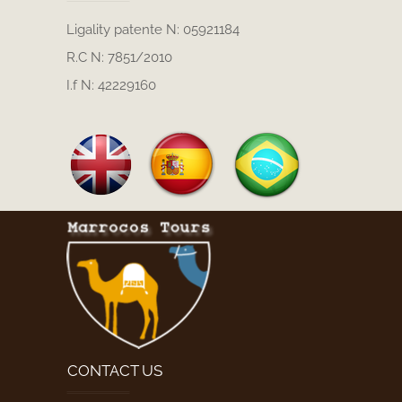
Ligality patente N: 05921184
R.C N: 7851/2010
I.f N: 42229160
CONTACT US