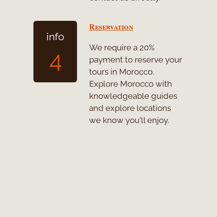
Reservation
info
We require a 20%
4
payment to reserve your
tours in Morocco.
Explore Morocco with
knowledgeable guides
and explore locations
we know you'll enjoy.