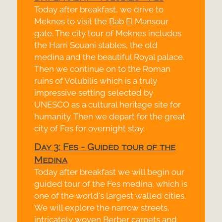
Today after breakfast, we drive to
Meknes to visit the Bab El Mansour
gate. The city tour of Meknes includes
the Harri Souani stables, the old
medina and the beautiful Royal palace.
Then we continue on to the Roman
ruins of Volubilis which is a truly
impressive setting selected by
UNESCO as a cultural heritage site for
humanity. Then we depart for the great
city of Fes for overnight stay.
Day 3: Fes -
Guided tour of the
Medina
Today after breakfast we will begin our
guided tour of the Fes medina, which is
one of the world's largest walled cities.
We will explore the narrow streets,
intricately woven Berber carpets and