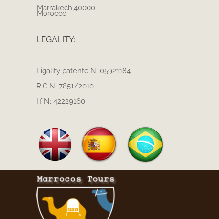
Marrakech,40000
Morocco.
LEGALITY:
Ligality patente N: 05921184
R.C N: 7851/2010
I.f N: 42229160