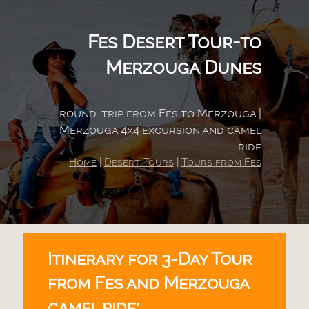
Fes Desert Tour-
to
Merzouga Dunes
round-
trip from Fes to Merzouga |
Merzouga 4x4 excursion and camel
ride
Home
|
Desert Tours
|
Tours from Fes
Itinerary for 3-
Day Tour
from Fes and Merzouga
camel ride: