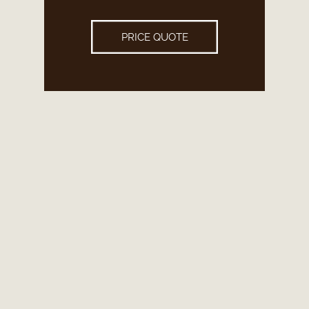
PRICE QUOTE