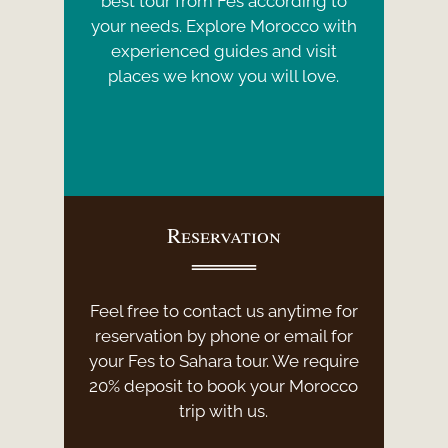
best tour from Fes according to
your needs. Explore Morocco with
experienced guides and visit
places we know you will love.
Reservation
Feel free to contact us anytime for
reservation by phone or email for
your Fes to Sahara tour. We require
20% deposit to book your Morocco
trip with us.