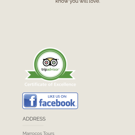
know you will love.
ADDRESS
Marrocos Tours