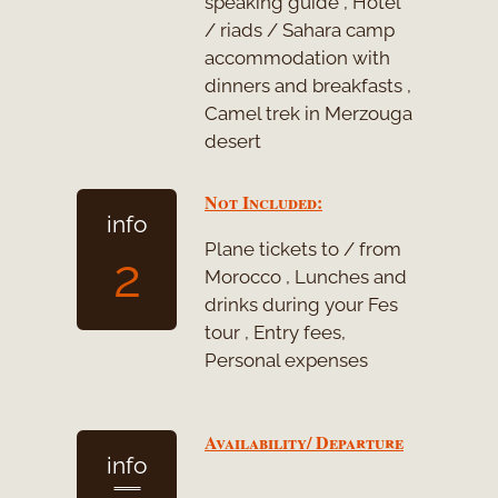
speaking guide , Hotel
/ riads / Sahara camp
accommodation with
dinners and breakfasts ,
Camel trek in Merzouga
desert
Not Included:
info
Plane tickets to / from
2
Morocco , Lunches and
drinks during your Fes
tour , Entry fees,
Personal expenses
Availability/ Departure
info