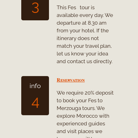
3
This Fes tour is
available every day. We
departure at 8.30 am
from your hotel. If the
itinerary does not
match your travel plan,
let us know your idea
and contact us directly.
Reservation
info
We require 20% deposit
4
to book your Fes to
Merzouga tours. We
explore Morocco with
experienced guides
and visit places we