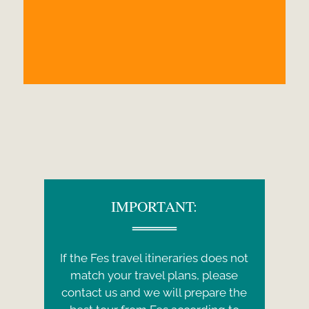
IMPORTANT:
If the Fes travel itineraries does not
match your travel plans, please
contact us and we will prepare the