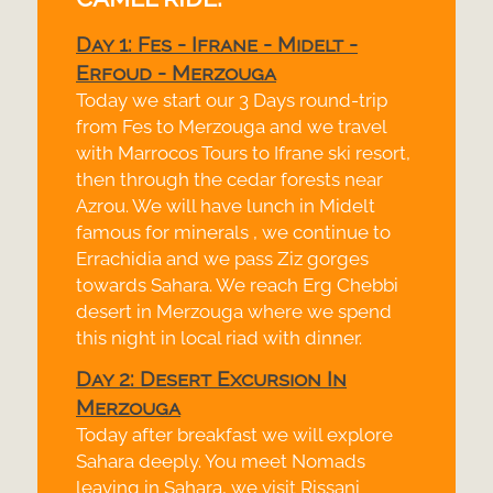
Day 1: Fes -
Ifrane -
Midelt -
Erfoud -
Merzouga
Today we start our 3 Days round-
trip
from Fes to Merzouga and we travel
with Marrocos Tours to Ifrane ski resort,
then through the cedar forests near
Azrou. We will have lunch in Midelt
famous for minerals , we continue to
Errachidia and we pass Ziz gorges
towards Sahara. We reach Erg Chebbi
desert in Merzouga where we spend
this night in local riad with dinner.
Day 2: Desert Excursion In
Merzouga
Today after breakfast we will explore
Sahara deeply. You meet Nomads
leaving in Sahara, we visit Rissani