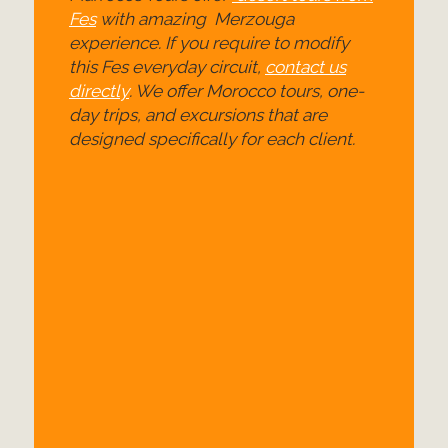
Fes
with amazing Merzouga
experience. If you require to modify
this Fes everyday circuit,
contact us
directly
. We offer Morocco tours, one-
day trips, and excursions that are
designed specifically for each client.