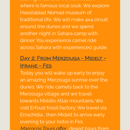
where is famous local souk. We explore
Hassilabiad Nomad museum of
traditional life. We will make 4x4 circuit
around the dunes and we spend
another night in Sahara camp with
dinner. You experience camel ride
across Sahara with experienced guide.
Day 2: From Merzouga -
Midelt -
Ifrane -
Fes
Today you will wake up early to enjoy
an amazing Merzouga sunrise over the
dunes. We ride camels back to the
Merzouga village and we travel
towards Middle Atlas mountains. We
visit Erfoud fossil factory, We travel via
Errachidia , then Midelt to arrive early
evening to your hotel in Fes.
Marrocos Tours offer
desert tours from