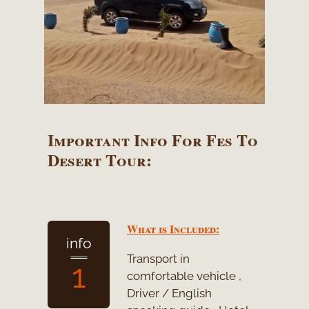
Important Info For Fes To
Desert Tour:
What is Included:
info
Transport in
1
comfortable vehicle ,
Driver / English