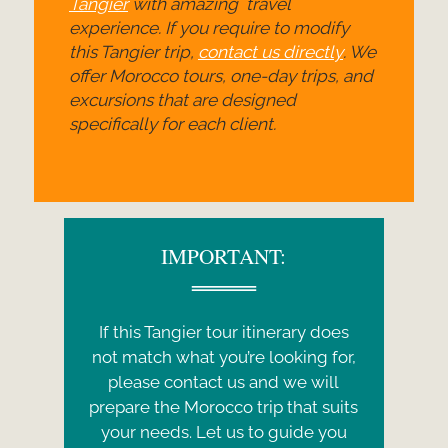
Tangier
with amazing travel
experience. If you require to modify
this Tangier trip,
contact us directly
. We
offer Morocco tours, one-
day trips, and
excursions that are designed
specifically for each client.
IMPORTANT:
If this Tangier tour itinerary does
not match what you’re looking for,
please contact us and we will
prepare the Morocco trip that suits
your needs. Let us to guide you