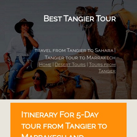
Best Tangier Tour
travel from Tangier to Sahara |
Tangier tour to Marrakech
Home
|
Desert Tours
|
Tours from
Tangier
Itinerary For 5-
Day
tour from Tangier to