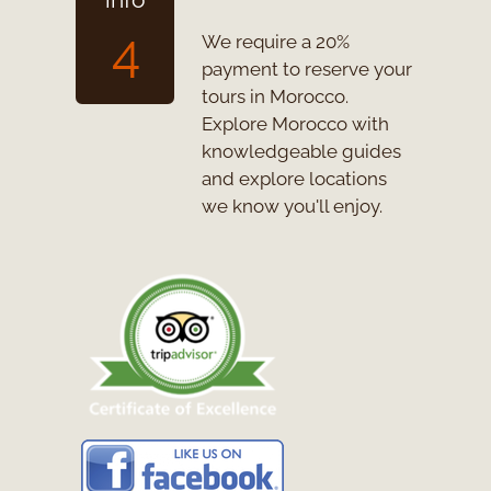
4
We require a 20%
payment to reserve your
tours in Morocco.
Explore Morocco with
knowledgeable guides
and explore locations
we know you'll enjoy.