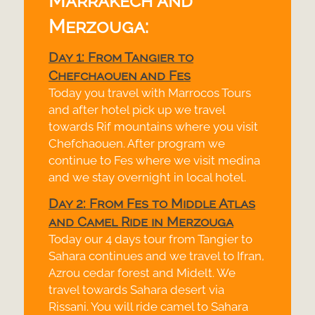
Marrakech and
Merzouga:
Day 1: From Tangier to
Chefchaouen and Fes
Today you travel with Marrocos Tours
and after hotel pick up we travel
towards Rif mountains where you visit
Chefchaouen. After program we
continue to Fes where we visit medina
and we stay overnight in local hotel.
Day 2: From Fes to Middle Atlas
and Camel Ride in Merzouga
Today our 4 days tour from Tangier to
Sahara continues and we travel to Ifran,
Azrou cedar forest and Midelt. We
travel towards Sahara desert via
Rissani. You will ride camel to Sahara