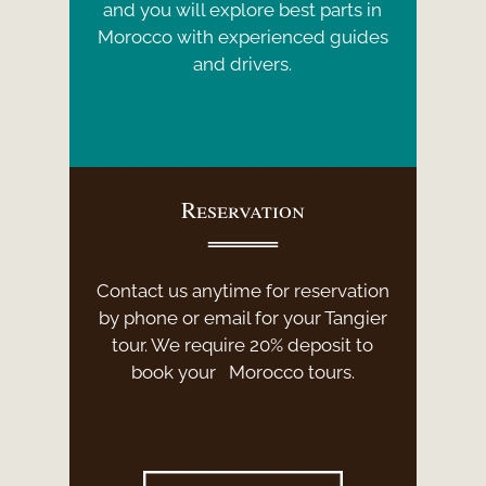
and you will explore best parts in
Morocco with experienced guides
and drivers.
Reservation
Contact us anytime for reservation
by phone or email for your Tangier
tour. We require 20% deposit to
book your Morocco tours.