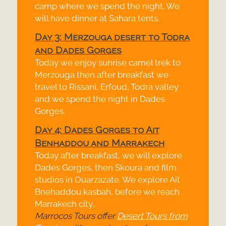
camp where we spend the night. We
will have dinner at Sahara tents.
Day 3: Merzouga desert to Todra
and Dades Gorges
Today we enjoy sunrise camel trek to
Merzouga then after breakfast we
travel to Rissani, Erfoud, Todra valley
and we spend the night in Dades
Gorges.
Day 4: Dades Gorges to Ait
Benhaddou and Marrakech
Today after breakfast, we will explore
Dades Gorges, then Skoura and film
studios in Ouarzazate. We explore Ait
Bnehaddou kasbah, before we reach
Marrakech city..
Marrocos Tours offer
Desert Tours from