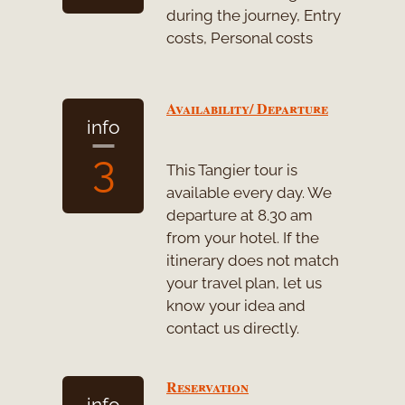
during the journey, Entry
costs, Personal costs
Availability/ Departure
info
3
This Tangier tour is
available every day. We
departure at 8.30 am
from your hotel. If the
itinerary does not match
your travel plan, let us
know your idea and
contact us directly.
Reservation
info