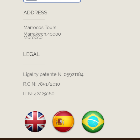
ADDRESS
Marrocos Tours
Marrakech,40000
Morocco.
LEGAL
Ligality patente N: 05921184
R.C N: 7851/2010
I.f N: 42229160