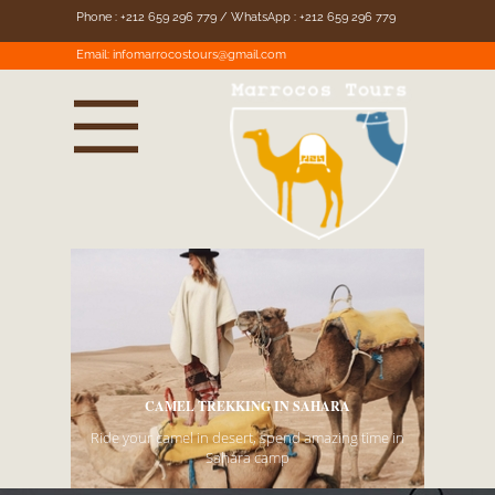
Phone : +212 659 296 779 / WhatsApp : +212 659 296 779
Email:
infomarrocostours@gmail.com
AHARA
MARROCOS TOURS -
EXPLORE MOROCCO
amazing time in
We organise Tours in Morocco to Sahara desert.