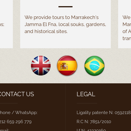
We provide tours to Marrakech's
We 
s;
Jamma El Fna, local souks, gardens,
Mar
and historical sites.
of 
tra
CONTACT US
LEGAL
hone / WhatsApp:
Ligality patente N: 059211
212 659 296 779
R.C N: 7851/2010
mail:
I.f N: 42229160