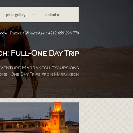
photo gallery
contact us
.com
Phone / WhatsApp : +212 659 296 779
h: Full-
One Day Trip
Adventure Marrakech excursions
ome
|
One Day Trips from Marrakech