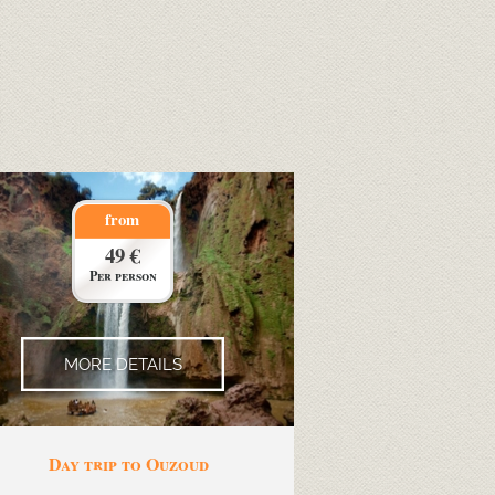
from
49 €
Per person
MORE DETAILS
Day trip to Ouzoud