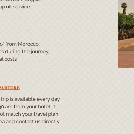
p off service
 to/ from Morocco,
 during the journey,
al costs
parture
rip is available every day.
0 am from your hotel. If
not match your travel plan,
ea and contact us directly.