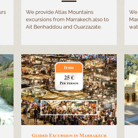
urs
We provide Atlas Mountains
We 
excursions from Marrakech,also to
Mar
Ait Benhaddou and Ouarzazate.
wat
from
25 €
Per person
MORE DETAILS
Guided Excursion in Marrakech