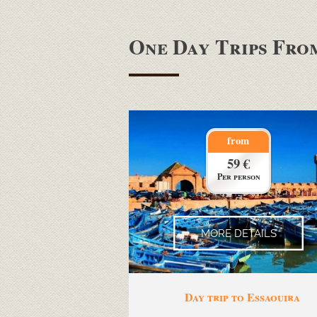
One Day Trips Fr
from
59 €
Per person
MORE DETAILS
Day trip to Essaouira