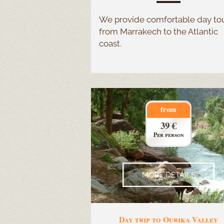
We provide comfortable day to
from Marrakech to the Atlantic
coast.
from
39 €
Per person
MORE DETAILS
Day trip to Ourika Valley