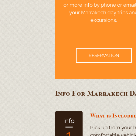
or more info by phone or email
your Marrakech day trips an
excursions.
RESERVATION
Info For Marrakech Da
What is Included
info
Pick up from your ho
1
comfortable vehicle