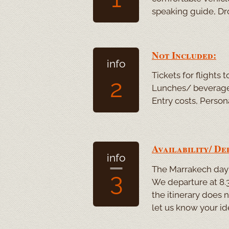
speaking guide, Dro
Not Included:
info
Tickets for flights
2
Lunches/ beverages
Entry costs, Person
Availability/ De
info
The Marrakech day t
3
We departure at 8.3
the itinerary does 
let us know your id