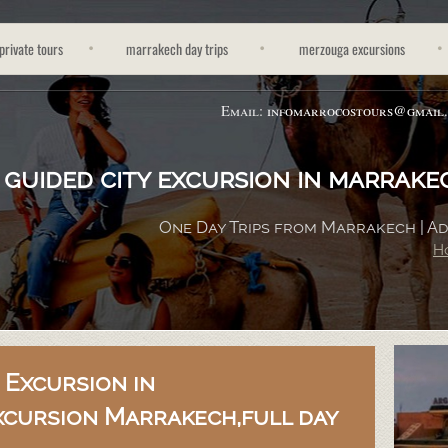
private tours
marrakech day trips
merzouga excursions
Email:
infomarrocostours@gmail
guided city excursion in marrakec
One Day Trips from Marrakech | 
H
 Excursion in
xcursion Marrakech,full day