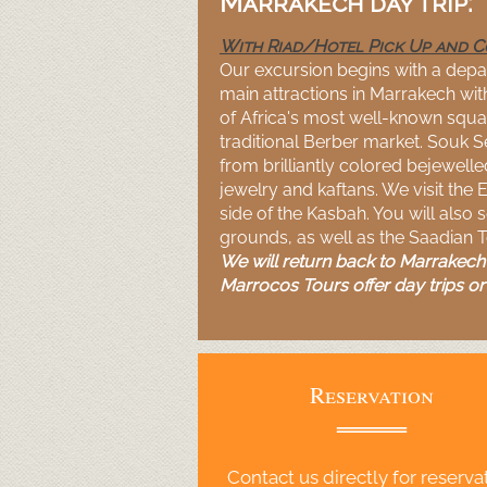
Marrakech day trip:
With Riad/Hotel Pick Up and 
Our excursion begins with a depar
main attractions in Marrakech with
of Africa's most well-
known squar
traditional Berber market. Souk S
from brilliantly colored bejewell
jewelry and kaftans. We visit the 
side of the Kasbah. You will also 
grounds, as well as the Saadian 
We will return back to Marrakech i
Marrocos Tours offer day trips or 
Reservation
Contact us directly for reserva