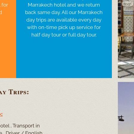
 for
Marrakech hotel and we return
d
back same day. All our Marrakech
day trips are available every day
with on-
time pick up service for
half day tour or full day tour.
y Trips:
:
tel , Transport in
 , Driver / English