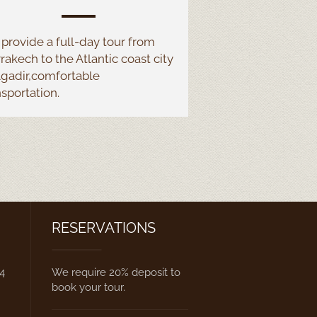
provide a full-
day tour from
rakech to the Atlantic coast city
Agadir,comfortable
nsportation.
RESERVATIONS
84
We require 20% deposit to
book your tour.