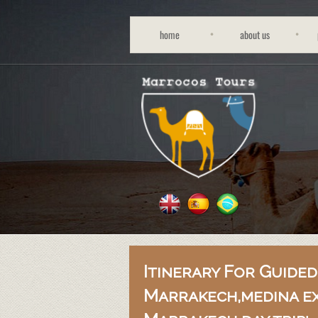
home
about us
Itinerary For Guided
Marrakech,medina e