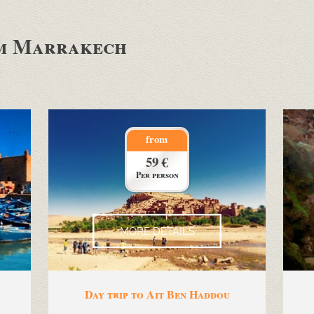
om Marrakech
from
59 €
Per person
MORE DETAILS
Day trip to Ait Ben Haddou