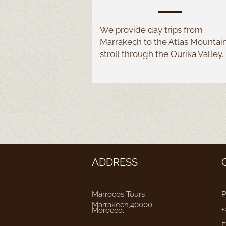
We provide day trips from
Marrakech to the Atlas Mountain
stroll through the Ourika Valley.
ADDRESS
Marrocos Tours
P
Marrakech,40000
+
Morocco.
E