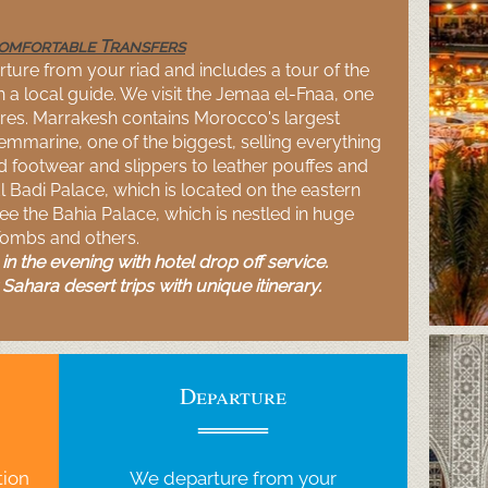
Comfortable Transfers
ture from your riad and includes a tour of the
 a local guide. We visit the Jemaa el-
Fnaa, one
es. Marrakesh contains Morocco's largest
emmarine, one of the biggest, selling everything
ed footwear and slippers to leather pouffes and
El Badi Palace, which is located on the eastern
see the Bahia Palace, which is nestled in huge
Tombs and others.
n the evening with hotel drop off service.
Sahara desert trips with unique itinerary.
Departure
tion
We departure from your