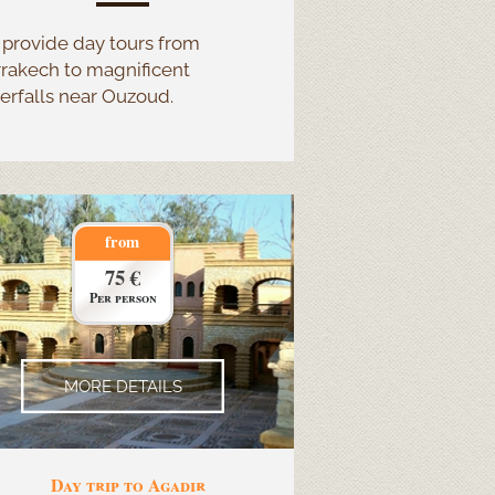
provide day tours from
rakech to magnificent
erfalls near Ouzoud.
from
75 €
Per person
MORE DETAILS
Day trip to Agadir